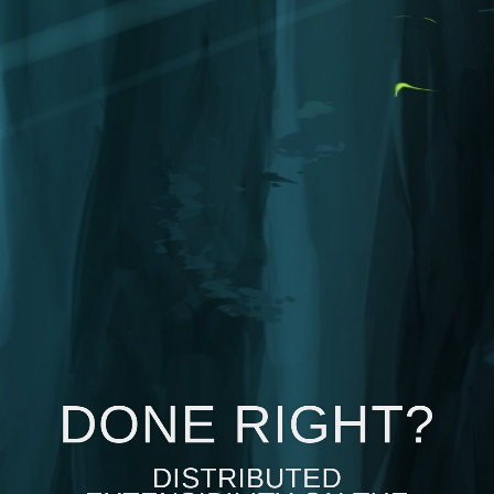
DONE RIGHT?
DISTRIBUTED