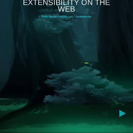
EXTENSIBILITY ON THE
WEB
Robin Berjon
/
berjon.com
/
@robinberjon